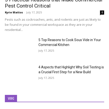
Pest Control Critical
Kyrie Mattos
-
July 17, 2025
0
Pests such as cockroaches, ants, and rodents are just as likely to
be found in your commercial workspace as they are in your
residential...
5 Top Reasons to Cook Sous Vide in Your
Commercial Kitchen
July 17, 2025
4 Aspects that Highlight Why Soil Testing is
a Crucial First Step for a New Build
July 17, 2025
WIKI