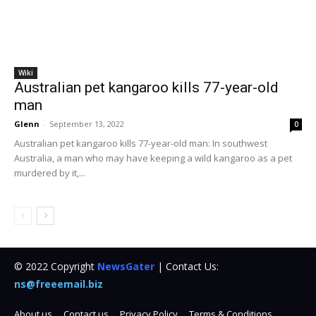
Wiki
Australian pet kangaroo kills 77-year-old
man
Glenn
-
September 13, 2022
0
Australian pet kangaroo kills 77-year-old man: In southwest
Australia, a man who may have keeping a wild kangaroo as a pet
murdered by it,...
© 2022 Copyright
NewsGater
| Contact Us:
ns@freeemail.biz
About us
Contact us
Privacy Policy
Terms & Conditions