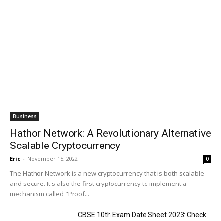
Business
Hathor Network: A Revolutionary Alternative
Scalable Cryptocurrency
Eric
-
November 15, 2022
0
The Hathor Network is a new cryptocurrency that is both scalable
and secure. It's also the first cryptocurrency to implement a
mechanism called "Proof...
CBSE 10th Exam Date Sheet 2023: Check