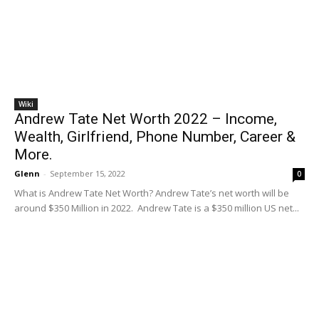
Wiki
Andrew Tate Net Worth 2022 – Income,
Wealth, Girlfriend, Phone Number, Career &
More.
Glenn
-
September 15, 2022
0
What is Andrew Tate Net Worth? Andrew Tate’s net worth will be
around $350 Million in 2022. Andrew Tate is a $350 million US net...