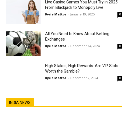
Live Casino Games You Must Try in 2025:
From Blackjack to Monopoly Live
Kyrie Mattos
-
January 19, 2025
0
All You Need to Know About Betting
Exchanges
Kyrie Mattos
-
December 14, 2024
0
High Stakes, High Rewards: Are VIP Slots
Worth the Gamble?
Kyrie Mattos
-
December 2, 2024
0
INDIA NEWS