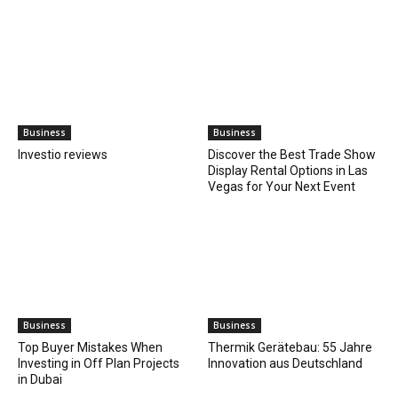
Business
Business
Investio reviews
Discover the Best Trade Show
Display Rental Options in Las
Vegas for Your Next Event
Business
Business
Top Buyer Mistakes When
Thermik Gerätebau: 55 Jahre
Investing in Off Plan Projects
Innovation aus Deutschland
in Dubai