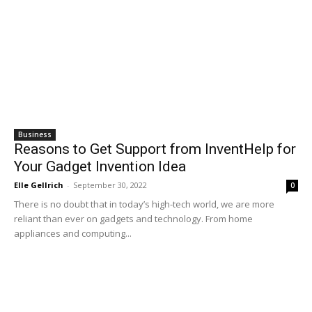
Business
Reasons to Get Support from InventHelp for
Your Gadget Invention Idea
Elle Gellrich
-
September 30, 2022
0
There is no doubt that in today’s high-tech world, we are more
reliant than ever on gadgets and technology. From home
appliances and computing...