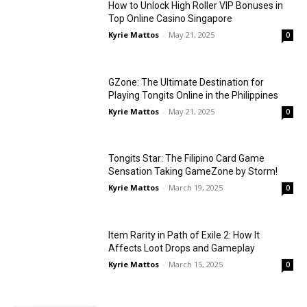
How to Unlock High Roller VIP Bonuses in
Top Online Casino Singapore
Kyrie Mattos
-
May 21, 2025
0
GZone: The Ultimate Destination for
Playing Tongits Online in the Philippines
Kyrie Mattos
-
May 21, 2025
0
Tongits Star: The Filipino Card Game
Sensation Taking GameZone by Storm!
Kyrie Mattos
-
March 19, 2025
0
Item Rarity in Path of Exile 2: How It
Affects Loot Drops and Gameplay
Kyrie Mattos
-
March 15, 2025
0