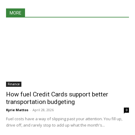
MORE
Finance
How fuel Credit Cards support better
transportation budgeting
Kyrie Mattos
-
April 28, 2026
0
Fuel costs have a way of slipping past your attention. You fill up,
drive off, and rarely stop to add up what the month's...