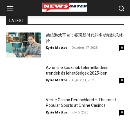
LATEST
德信游戏平台：畅玩新时代的多功能娱乐体
验
Kyrie Mattos
-
October 17, 2025
0
Az online kaszinók felemelkedése:
trendek és lehetőségek 2025-ben
Kyrie Mattos
-
August 11, 2025
0
Verde Casino Deutschland – The most
Popular Sports at Online Casinos
Kyrie Mattos
-
July 5, 2025
0