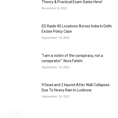
Theory & Practical Exam Dates Here!
November 8, 2022
ED Raids 40 Locations Across India In Delhi
Excise Policy Case
September 16, 2022
“I am a victim of the conspiracy, not a
conspirator”: Nora Fatehi
September 16, 2022
9 Dead and 2 Injured After Wall Collapses
Due To Heavy Rain In Lucknow
September 16, 2022