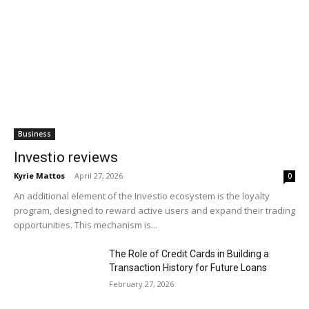
Business
Investio reviews
Kyrie Mattos
-
April 27, 2026
0
An additional element of the Investio ecosystem is the loyalty
program, designed to reward active users and expand their trading
opportunities. This mechanism is...
The Role of Credit Cards in Building a
Transaction History for Future Loans
February 27, 2026