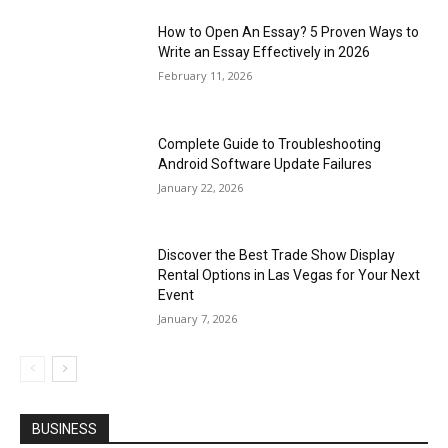
How to Open An Essay? 5 Proven Ways to
Write an Essay Effectively in 2026
February 11, 2026
Complete Guide to Troubleshooting
Android Software Update Failures
January 22, 2026
Discover the Best Trade Show Display
Rental Options in Las Vegas for Your Next
Event
January 7, 2026
BUSINESS