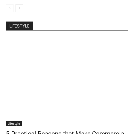
LIFESTYLE
Lifestyle
5 Practical Reasons that Make Commercial